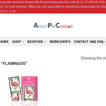
r and tonal thread with first purchase over £15 until 01.01.27; APC09 10% off
ry), no code required. Offers are only applicable to website purchases paid via Str
o E.U. or N.I.
HOME
SHOP
BESPOKE
WORKSHOPS
CONTACT AND FAQ
Showing the si
 “FLAMINGOS”
Add to
Wishlist