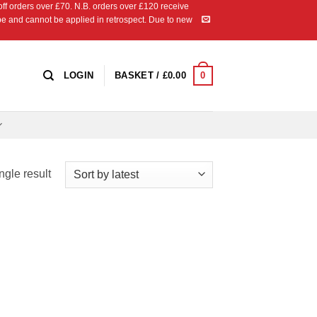
 orders over £70. N.B. orders over £120 receive
ipe and cannot be applied in retrospect. Due to new
0
LOGIN
BASKET /
£
0.00
ngle result