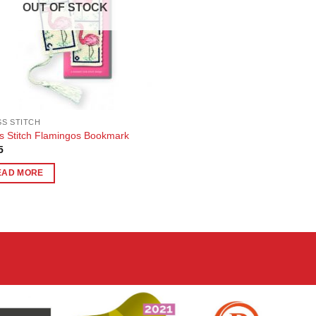
OUT OF STOCK
S STITCH
s Stitch Flamingos Bookmark
5
EAD MORE