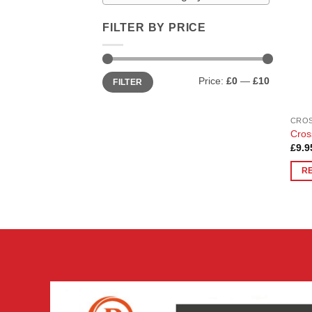
FILTER BY PRICE
Min
Max
Price:
£0
—
£10
FILTER
price
price
CROS
Cros
£
9.9
R