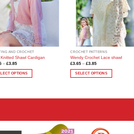
TING AND CROCHET
CROCHET PATTERNS
s Knitted Shawl Cardigan
Wendy Crochet Lace shawl
Price
Price
5
–
£
3.85
£
3.65
–
£
3.85
range:
range:
£3.65
£3.65
ELECT OPTIONS
SELECT OPTIONS
through
through
£3.85
£3.85
This
uct
product
has
ple
multiple
nts.
variants.
The
ons
options
may