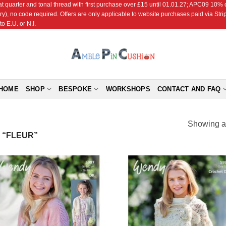
r and tonal thread with first purchase over £15 until 01.01.27; APC09 10% off
ry), no code required. Offers are only applicable to website purchases paid via Str
o E.U. or N.I.
HOME
SHOP
BESPOKE
WORKSHOPS
CONTACT AND FAQ
Showing al
 “FLEUR”
Add to
Add
Wishlist
Wish