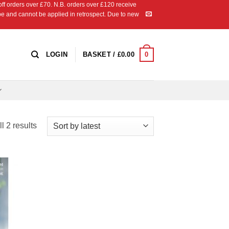
 orders over £70. N.B. orders over £120 receive
ipe and cannot be applied in retrospect. Due to new
0
LOGIN
BASKET /
£
0.00
Sorted
l 2 results
by
latest
 to
list