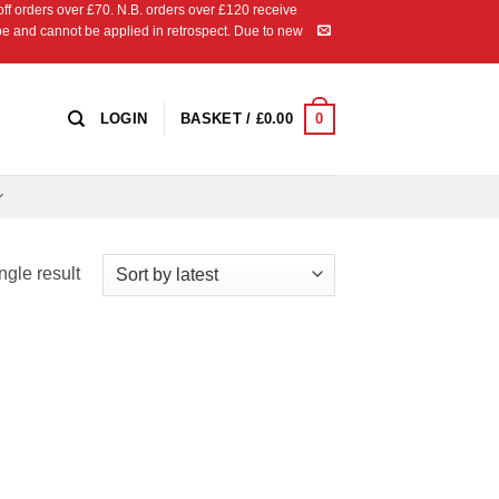
 orders over £70. N.B. orders over £120 receive
ipe and cannot be applied in retrospect. Due to new
0
LOGIN
BASKET /
£
0.00
ngle result