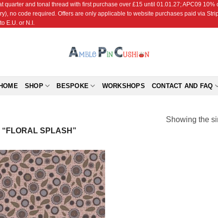
r and tonal thread with first purchase over £15 until 01.01.27; APC09 10% off
ry), no code required. Offers are only applicable to website purchases paid via Str
o E.U. or N.I.
HOME
SHOP
BESPOKE
WORKSHOPS
CONTACT AND FAQ
Showing the si
“FLORAL SPLASH”
Add to
Wishlist