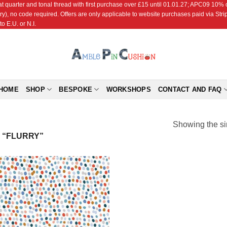
r and tonal thread with first purchase over £15 until 01.01.27; APC09 10% off
ry), no code required. Offers are only applicable to website purchases paid via Str
o E.U. or N.I.
HOME
SHOP
BESPOKE
WORKSHOPS
CONTACT AND FAQ
Showing the si
 “FLURRY”
Add to
Wishlist