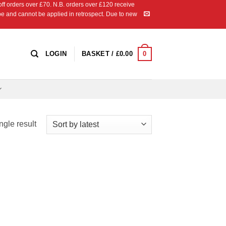
 orders over £70. N.B. orders over £120 receive
ipe and cannot be applied in retrospect. Due to new
0
LOGIN
BASKET /
£
0.00
ngle result