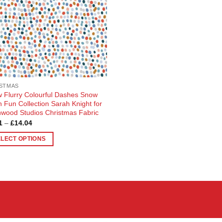
STMAS
 Flurry Colourful Dashes Snow
 Fun Collection Sarah Knight for
wood Studios Christmas Fabric
Price
1
–
£
14.04
range:
£3.81
ELECT OPTIONS
through
£14.04
uct
ple
nts.
ons