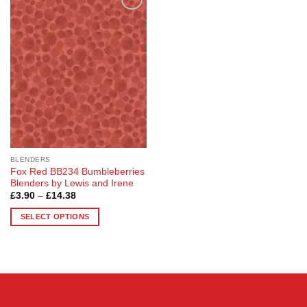
Add to
Wishlist
BLENDERS
Fox Red BB234 Bumbleberries
Blenders by Lewis and Irene
Price
£
3.90
–
£
14.38
range:
£3.90
SELECT OPTIONS
through
£14.38
This
product
has
multiple
variants.
The