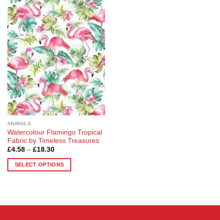
Add to
Wishlist
ANIMALS
Watercolour Flamingo Tropical
Fabric by Timeless Treasures
Price
£
4.58
–
£
18.30
range:
£4.58
SELECT OPTIONS
through
£18.30
This
product
has
multiple
variants.