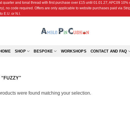
r and tonal thread with first purchase over £15 until 01.01.27; APC09 10% off
ry), no code required. Offers are only applicable to website purchases paid via Str
o E.U. or N.I.
HOME
SHOP
BESPOKE
WORKSHOPS
CONTACT AND FAQ
“FUZZY”
roducts were found matching your selection.