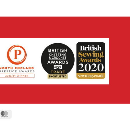
ipe
MasterCard