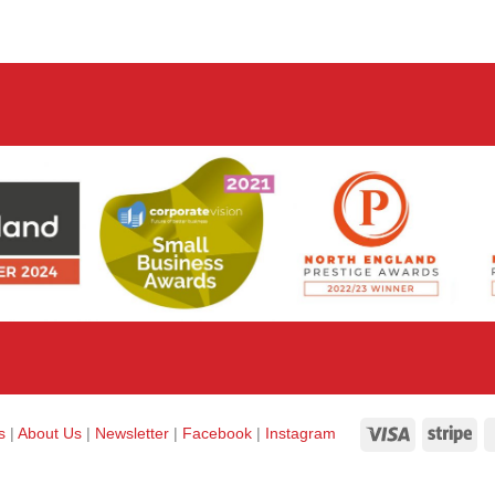
Visa
Str
ks
|
About Us
|
Newsletter
|
Facebook
|
Instagram