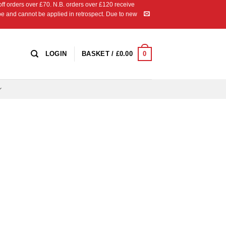
 orders over £70. N.B. orders over £120 receive
ipe and cannot be applied in retrospect. Due to new
0
LOGIN
BASKET /
£
0.00