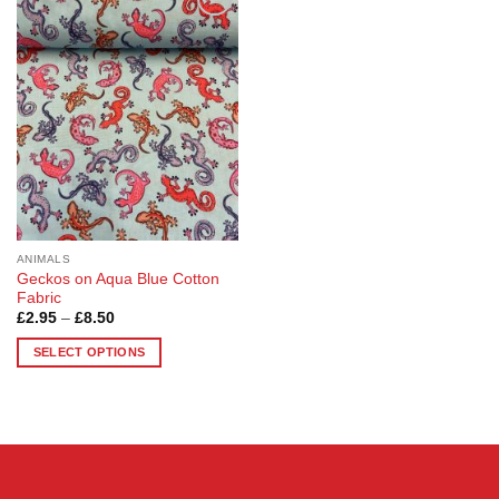
Add to
Wishlist
ANIMALS
Geckos on Aqua Blue Cotton
Fabric
Price
£
2.95
–
£
8.50
range:
£2.95
SELECT OPTIONS
through
£8.50
This
product
has
multiple
variants.
The