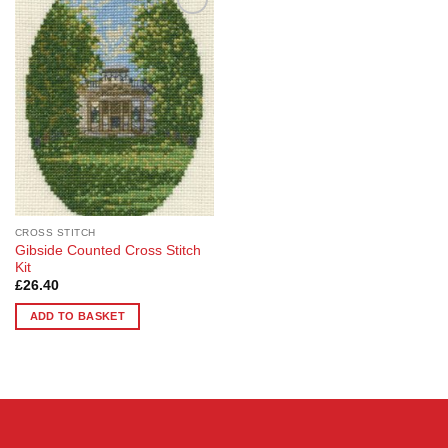
Add to
Wishlist
CROSS STITCH
Gibside Counted Cross Stitch
Kit
£
26.40
ADD TO BASKET