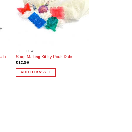
GIFT IDEAS
ale
Soap Making Kit by Peak Dale
£
12.99
ADD TO BASKET