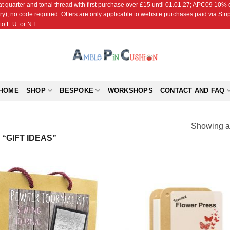
r and tonal thread with first purchase over £15 until 01.01.27; APC09 10% off
ry), no code required. Offers are only applicable to website purchases paid via Str
o E.U. or N.I.
HOME
SHOP
BESPOKE
WORKSHOPS
CONTACT AND FAQ
Showing al
“GIFT IDEAS”
Add to
Add
Wishlist
Wish