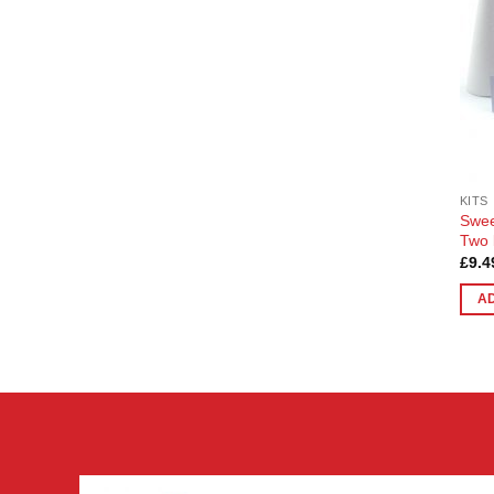
KITS
Swee
Two 
£
9.4
A