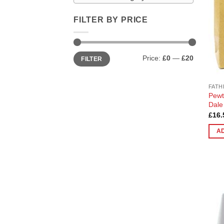
FILTER BY PRICE
Min
Max
Price:
£0
—
£20
FILTER
price
price
FATH
Pewt
Dale
£
16.
A