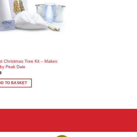
t Christmas Tree Kit – Makes
by Peak Dale
9
DD TO BASKET