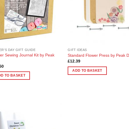
ER'S DAY GIFT GUIDE
GIFT IDEAS
er Sewing Journal Kit by Peak
Standard Flower Press by Peak D
£
12.39
50
ADD TO BASKET
DD TO BASKET
Add to
Wishlist