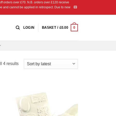
 orders over £70. N.B. orders over £120 receive
ipe and cannot be applied in retrospect. Due to new
0
LOGIN
BASKET /
£
0.00
Sorted
l 4 results
by
latest
 to
Add to
list
Wishlist