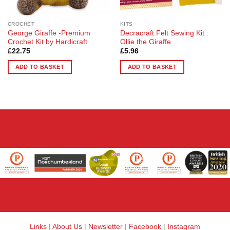
CROCHET
KITS
George Giraffe -Premium
Decracraft Felt Sewing Kit :
Crochet Kit by Hardicraft
Ollie the Giraffe
£
22.75
£
5.96
ADD TO BASKET
ADD TO BASKET
Links
|
About Us
|
Newsletter
|
Facebook
|
Instagram