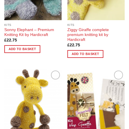
on
the
product
page
KITS
KITS
Sonny Elephant – Premium
Ziggy Giraffe complete
Knitting Kit by Hardicraft
premium knitting kit by
Hardicraft
£
22.75
£
22.75
ADD TO BASKET
ADD TO BASKET
Add to
Add to
Wishlist
Wishlist