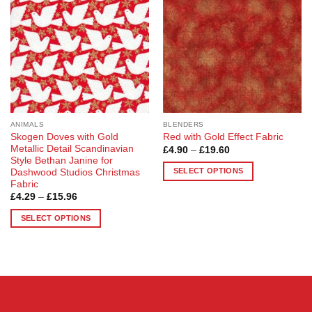
options
options
may
may
be
be
chosen
chosen
on
on
the
the
product
product
page
page
ANIMALS
BLENDERS
Skogen Doves with Gold
Red with Gold Effect Fabric
Metallic Detail Scandinavian
Price
£
4.90
–
£
19.60
range:
Style Bethan Janine for
£4.90
SELECT OPTIONS
Dashwood Studios Christmas
through
Fabric
£19.60
This
Price
£
4.29
–
£
15.96
product
range:
£4.29
has
SELECT OPTIONS
through
multiple
£15.96
This
variants.
product
The
has
options
multiple
may
variants.
be
The