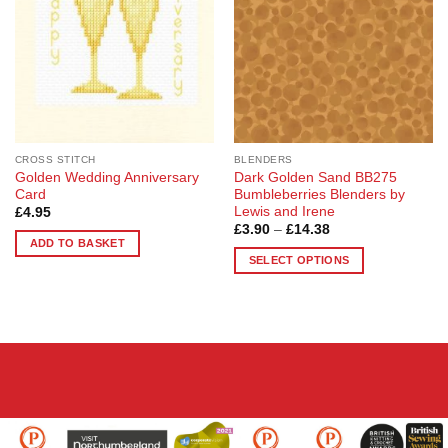
options
may
be
chosen
on
the
product
page
CROSS STITCH
BLENDERS
Golden Wedding Anniversary
Dark Golden Sand BB275
Card
Bumbleberries Blenders by
Lewis and Irene
£
4.95
Price
£
3.90
–
£
14.38
range:
ADD TO BASKET
£3.90
SELECT OPTIONS
through
£14.38
This
product
has
multiple
variants.
The
options
may