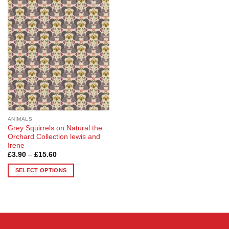
Add to
Wishlist
ANIMALS
Grey Squirrels on Natural the
Orchard Collection lewis and
Irene
Price
£
3.90
–
£
15.60
range:
£3.90
SELECT OPTIONS
through
£15.60
This
product
has
multiple
variants.