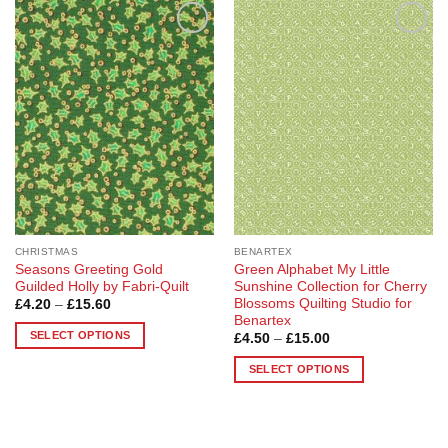
Add to
Add to
Wishlist
Wishlist
CHRISTMAS
BENARTEX
Seasons Greeting Gold
Green Alphabet My Little
Guilded Holly by Fabri-Quilt
Sunshine Collection for Cherry
Blossoms Quilting Studio for
Price
£
4.20
–
£
15.60
range:
Benartex
£4.20
SELECT OPTIONS
Price
£
4.50
–
£
15.00
through
range:
£15.60
This
£4.50
SELECT OPTIONS
through
product
£15.00
This
has
product
multiple
has
variants.