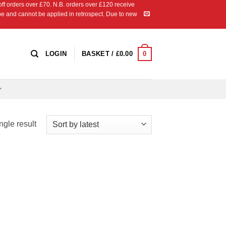
 orders over £70. N.B. orders over £120 receive
ipe and cannot be applied in retrospect. Due to new
0
LOGIN
BASKET /
£
0.00
ngle result