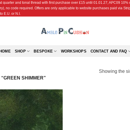
r and tonal thread with first purchase over £15 until 01.01.27; APC09 10% off
ry), no code required. Offers are only applicable to website purchases paid via Str
o E.U. or N.I.
HOME
SHOP
BESPOKE
WORKSHOPS
CONTACT AND FAQ
Showing the si
 “GREEN SHIMMER”
Add to
Wishlist