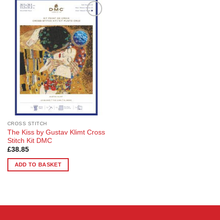
Add to
Wishlist
CROSS STITCH
The Kiss by Gustav Klimt Cross
Stitch Kit DMC
£
38.85
ADD TO BASKET