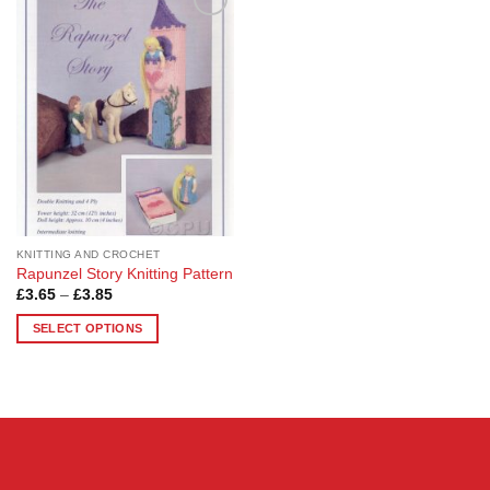
Add to
Wishlist
KNITTING AND CROCHET
Rapunzel Story Knitting Pattern
Price
£
3.65
–
£
3.85
range:
£3.65
SELECT OPTIONS
through
£3.85
This
product
has
multiple
variants.
The