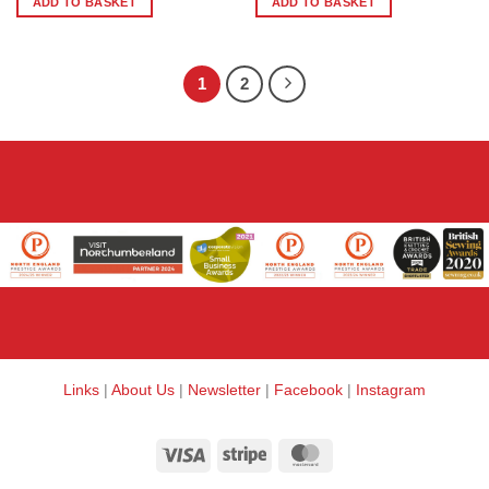
ADD TO BASKET
ADD TO BASKET
1
2
Links
|
About Us
|
Newsletter
|
Facebook
|
Instagram
Visa
Stripe
MasterCard