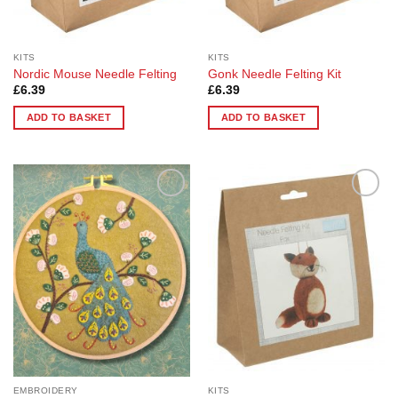
KITS
KITS
Nordic Mouse Needle Felting
Gonk Needle Felting Kit
£
6.39
£
6.39
ADD TO BASKET
ADD TO BASKET
Add to
Add to
Wishlist
Wishlist
EMBROIDERY
KITS