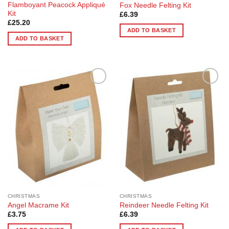
Flamboyant Peacock Appliqué
Fox Needle Felting Kit
Kit
£
6.39
£
25.20
ADD TO BASKET
ADD TO BASKET
Add to
Add to
Wishlist
Wishlist
CHRISTMAS
CHRISTMAS
Angel Macrame Kit
Reindeer Needle Felting Kit
£
3.75
£
6.39