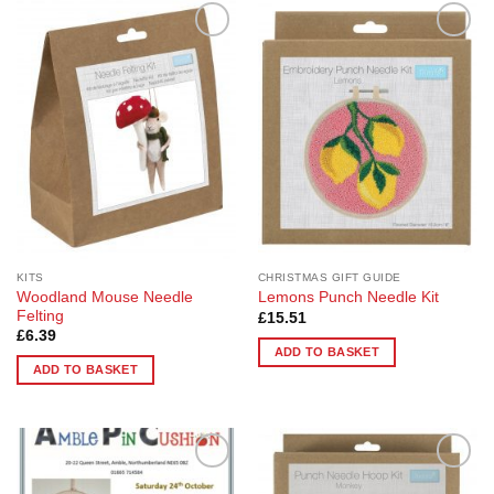
Add to
Add to
Wishlist
Wishlist
KITS
CHRISTMAS GIFT GUIDE
Woodland Mouse Needle
Lemons Punch Needle Kit
Felting
£
15.51
£
6.39
ADD TO BASKET
ADD TO BASKET
Add to
Add to