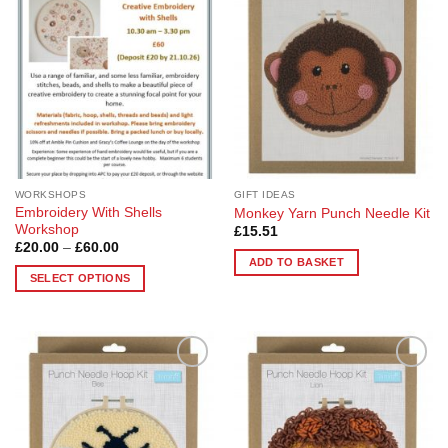
Wishlist
Wishlist
WORKSHOPS
GIFT IDEAS
Embroidery With Shells
Monkey Yarn Punch Needle Kit
Workshop
£
15.51
Price
£
20.00
–
£
60.00
range:
ADD TO BASKET
£20.00
SELECT OPTIONS
through
£60.00
This
product
has
multiple
Add to
Add to
variants.
Wishlist
Wishlist
The
options