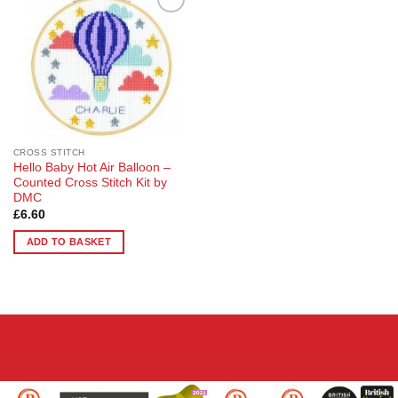
Add to
Wishlist
CROSS STITCH
Hello Baby Hot Air Balloon –
Counted Cross Stitch Kit by
DMC
£
6.60
ADD TO BASKET