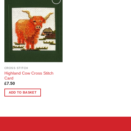
Add to
Wishlist
CROSS STITCH
Highland Cow Cross Stitch
Card
£
7.50
ADD TO BASKET