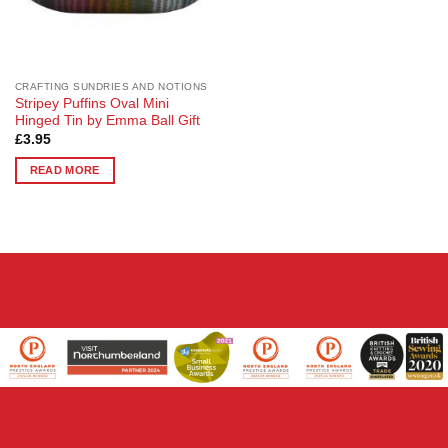
CRAFTING SUNDRIES AND NOTIONS
Stripey Puffins Oval Mini
Hinged Tin by Emma Ball Gift
£
3.95
READ MORE