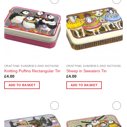
Add to
Add to
Wishlist
Wishlist
CRAFTING SUNDRIES AND NOTIONS
CRAFTING SUNDRIES AND NOTIONS
Knitting Puffins Rectangular Tin
Sheep in Sweaters Tin
£
4.00
£
4.00
ADD TO BASKET
ADD TO BASKET
Add to
Add to
Wishlist
Wishlist