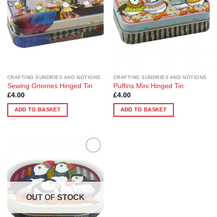
CRAFTING SUNDRIES AND NOTIONS
CRAFTING SUNDRIES AND NOTIONS
Sewing Gnomes Hinged Tin
Puffins Mini Hinged Tin
£
4.00
£
4.00
ADD TO BASKET
ADD TO BASKET
Add to
Wishlist
OUT OF STOCK