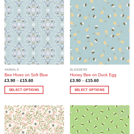
Add to
Add to
Wishlist
Wishlist
ANIMALS
BLENDERS
Bee Hives on Soft Blue
Honey Bee on Duck Egg
Price
Price
£
3.90
–
£
15.60
£
3.90
–
£
15.60
range:
range:
£3.90
£3.90
SELECT OPTIONS
SELECT OPTIONS
through
through
£15.60
£15.60
This
This
product
product
has
has
multiple
multiple
Add to
Add to
variants.
variants.
Wishlist
Wishlist
The
The