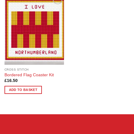
Add to
Wishlist
CROSS STITCH
Bordered Flag Coaster Kit
£
16.50
ADD TO BASKET