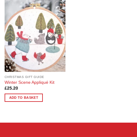
Add to
Wishlist
CHRISTMAS GIFT GUIDE
Winter Scene Appliqué Kit
£
25.20
ADD TO BASKET