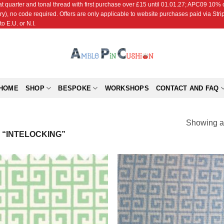
r and tonal thread with first purchase over £15 until 01.01.27; APC09 10% off
ry), no code required. Offers are only applicable to website purchases paid via Str
o E.U. or N.I.
HOME
SHOP
BESPOKE
WORKSHOPS
CONTACT AND FAQ
Showing al
“INTELOCKING”
Add to
Add
Wishlist
Wish