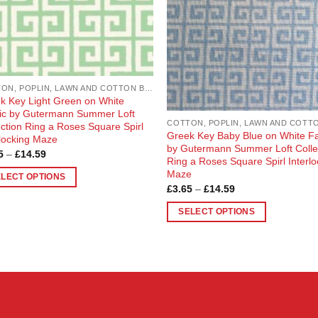
COTTON, POPLIN, LAWN AND COTTON BLEND
k Key Light Green on White
ic by Gutermann Summer Loft
ection Ring a Roses Square Spirl
Greek Key Baby Blue on White Fa
rlocking Maze
by Gutermann Summer Loft Colle
Price
5
–
£
14.59
Ring a Roses Square Spirl Interlo
range:
£3.65
Maze
ELECT OPTIONS
through
Price
£
3.65
–
£
14.59
£14.59
range:
£3.65
uct
SELECT OPTIONS
through
£14.59
This
ple
product
nts.
has
multiple
ons
variants.
The