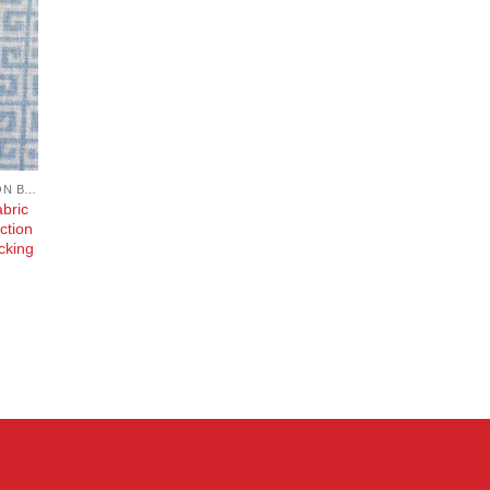
COTTON, POPLIN, LAWN AND COTTON BLEND
bric
ction
cking