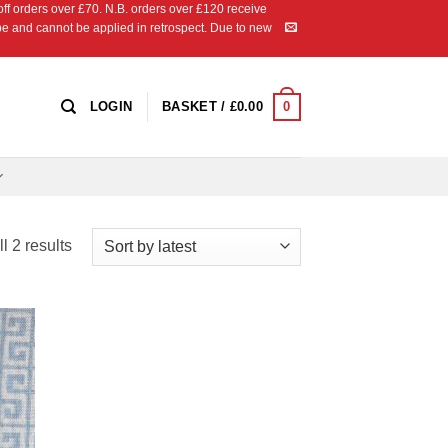
 orders over £70. N.B. orders over £120 receive
ipe and cannot be applied in retrospect. Due to new
0
LOGIN
BASKET /
£
0.00
Sorted
l 2 results
by
latest
 to
list