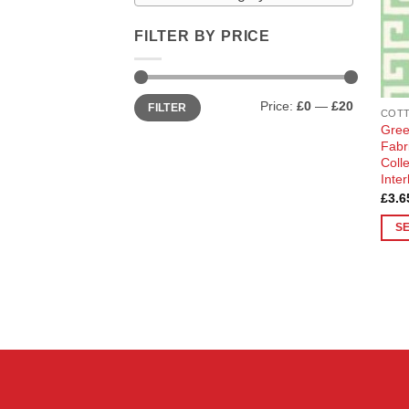
FILTER BY PRICE
Min
Max
Price:
£0
—
£20
FILTER
price
price
Gree
Fabr
Coll
Inte
£
3.6
S
This
prod
has
multi
varia
The
opti
may