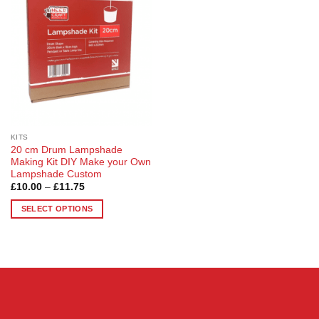
Wishlist
KITS
20 cm Drum Lampshade
Making Kit DIY Make your Own
Lampshade Custom
Price
£
10.00
–
£
11.75
range:
£10.00
SELECT OPTIONS
through
£11.75
This
product
has
multiple
variants.
The
options