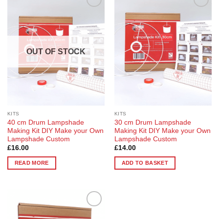
Add to
Add to
Wishlist
Wishlist
OUT OF STOCK
KITS
KITS
40 cm Drum Lampshade
30 cm Drum Lampshade
Making Kit DIY Make your Own
Making Kit DIY Make your Own
Lampshade Custom
Lampshade Custom
£
16.00
£
14.00
READ MORE
ADD TO BASKET
Add to