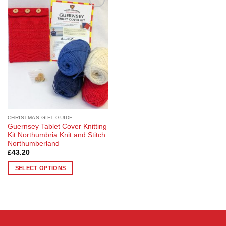
Add to
Wishlist
CHRISTMAS GIFT GUIDE
Guernsey Tablet Cover Knitting
Kit Northumbria Knit and Stitch
Northumberland
£
43.20
SELECT OPTIONS
This
product
has
multiple
variants.