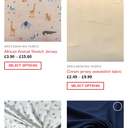
Add to
Add to
Wishlist
Wishlist
DRESSMAKING FABRIC
African Animal Stretch Jersey
Price
£
3.90
–
£
15.60
range:
£3.90
SELECT OPTIONS
DRESSMAKING FABRIC
through
£15.60
Cream jersey sweatshirt fabric
This
Price
£
2.49
–
£
9.99
product
range:
£2.49
has
SELECT OPTIONS
through
multiple
£9.99
This
variants.
product
The
has
options
multiple
may
Add to
Add to
variants.
Wishlist
Wishlist
be
The
chosen