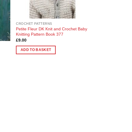
chosen
on
the
CROCHET PATTERNS
product
Petite Fleur DK Knit and Crochet Baby
page
Knitting Pattern Book 377
£
9.00
ADD TO BASKET