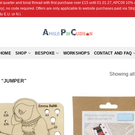
r and tonal thread with first purchase over £15 until 01.01.27; APC09 10% off
ry), no code required. Offers are only applicable to website purchases paid via Str
o E.U. or N.I.
HOME
SHOP
BESPOKE
WORKSHOPS
CONTACT AND FAQ
Showing all
 “JUMPER”
Add to
Add
Wishlist
Wish