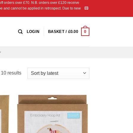
 orders over £70. N.B. orders over £120 receive
ipe and cannot be applied in retrospect. Due to new
0
LOGIN
BASKET /
£
0.00
Sorted
 10 results
by
latest
 to
Add to
list
Wishlist