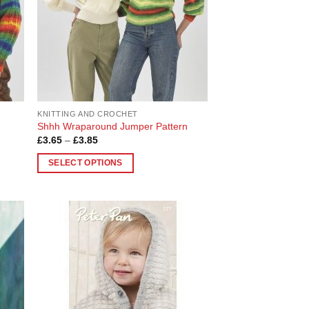
KNITTING AND CROCHET
Shhh Wraparound Jumper Pattern
Price
£
3.65
–
£
3.85
range:
£3.65
SELECT OPTIONS
through
£3.85
This
product
has
multiple
 to
Add to
variants.
list
Wishlist
The
options
may
be