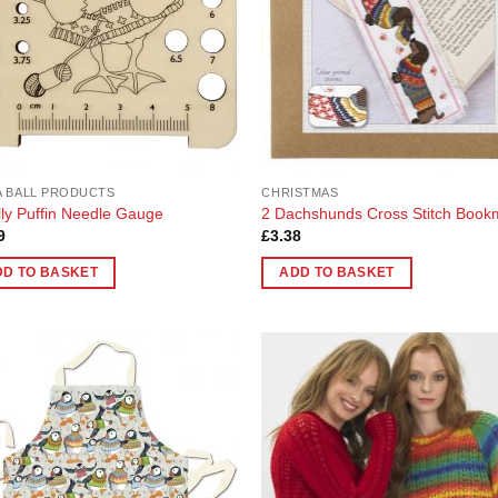
 BALL PRODUCTS
CHRISTMAS
ly Puffin Needle Gauge
2 Dachshunds Cross Stitch Book
9
£
3.38
DD TO BASKET
ADD TO BASKET
Add to
Add
Wishlist
Wish