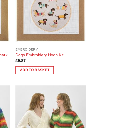
EMBROIDERY
mark
Dogs Embroidery Hoop Kit
£
9.87
ADD TO BASKET
 to
Add to
list
Wishlist