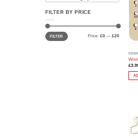
FILTER BY PRICE
Min
Max
Price:
£0
—
£20
FILTER
price
price
EMMA
Wool
£
3.9
A