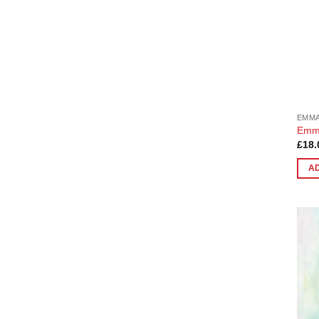
EMMA
Emma
£
18.
A