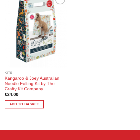
Add to
Wishlist
KITS
Kangaroo & Joey Australian
Needle Felting Kit by The
Crafty Kit Company
£
24.00
ADD TO BASKET