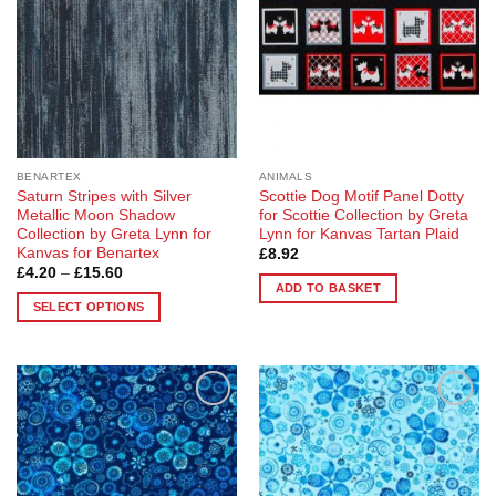
options
options
may
may
be
be
chosen
chosen
on
on
the
the
product
product
page
page
BENARTEX
ANIMALS
Saturn Stripes with Silver
Scottie Dog Motif Panel Dotty
Metallic Moon Shadow
for Scottie Collection by Greta
Collection by Greta Lynn for
Lynn for Kanvas Tartan Plaid
Kanvas for Benartex
£
8.92
Price
£
4.20
–
£
15.60
range:
ADD TO BASKET
£4.20
SELECT OPTIONS
through
£15.60
This
product
has
multiple
Add to
Add to
variants.
Wishlist
Wishlist
The
options
may