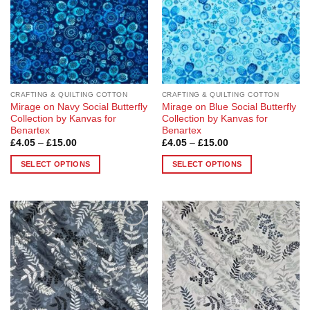
be
chosen
on
the
product
page
CRAFTING & QUILTING COTTON
CRAFTING & QUILTING COTTON
Mirage on Navy Social Butterfly
Mirage on Blue Social Butterfly
Collection by Kanvas for
Collection by Kanvas for
Benartex
Benartex
Price
Price
£
4.05
–
£
15.00
£
4.05
–
£
15.00
range:
range:
£4.05
£4.05
SELECT OPTIONS
SELECT OPTIONS
through
through
£15.00
£15.00
This
This
product
product
has
has
multiple
multiple
Add to
Add to
variants.
variants.
Wishlist
Wishlist
The
The
options
options
may
may
be
be