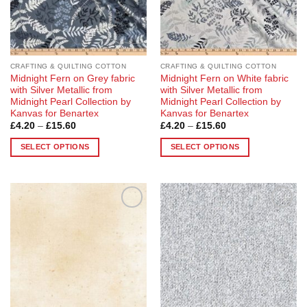
chosen
chosen
on
on
the
the
product
product
page
page
CRAFTING & QUILTING COTTON
CRAFTING & QUILTING COTTON
Midnight Fern on Grey fabric
Midnight Fern on White fabric
with Silver Metallic from
with Silver Metallic from
Midnight Pearl Collection by
Midnight Pearl Collection by
Kanvas for Benartex
Kanvas for Benartex
Price
Price
£
4.20
–
£
15.60
£
4.20
–
£
15.60
range:
range:
£4.20
£4.20
SELECT OPTIONS
SELECT OPTIONS
through
through
£15.60
£15.60
This
This
product
product
has
has
multiple
multiple
Add to
Add to
variants.
variants.
Wishlist
Wishlist
The
The
options
options
may
may
be
be
chosen
chosen