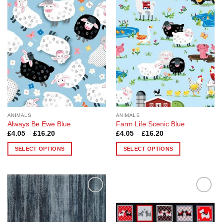
Add to
Add to
Wishlist
Wishlist
ANIMALS
ANIMALS
Always Be Ewe Blue
Farm Life Scenic Blue
Price
Price
£
4.05
–
£
16.20
£
4.05
–
£
16.20
range:
range:
£4.05
£4.05
SELECT OPTIONS
SELECT OPTIONS
through
through
£16.20
£16.20
This
This
product
product
has
has
multiple
multiple
Add to
Add to
variants.
variants.
Wishlist
Wishlist
The
The