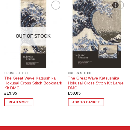
Add to
Add to
Wishlist
Wishlist
OUT OF STOCK
CROSS STITCH
CROSS STITCH
The Great Wave Katsushika
The Great Wave Katsushika
Hokusai Cross Stitch Bookmark
Hokusai Cross Stitch Kit Large
Kit DMC
DMC
£
19.95
£
53.05
READ MORE
ADD TO BASKET