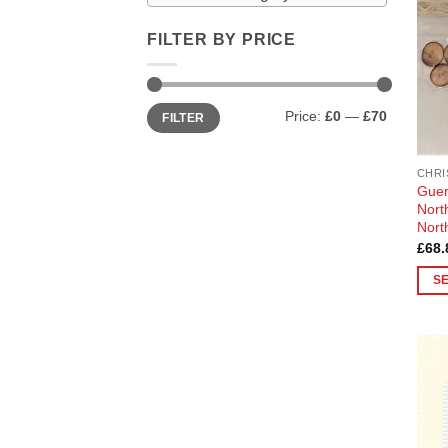
FILTER BY PRICE
Min
Max
Price:
£0
—
£70
FILTER
price
price
CHRI
Guer
Nort
Nort
£
68.
S
This
prod
has
multi
varia
The
opti