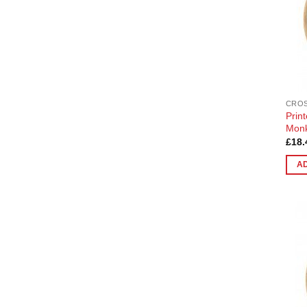
CROS
Prin
Mon
£
18.
A