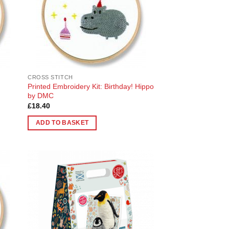
CROSS STITCH
Printed Embroidery Kit: Birthday! Hippo
by DMC
£
18.40
ADD TO BASKET
 to
Add to
list
Wishlist