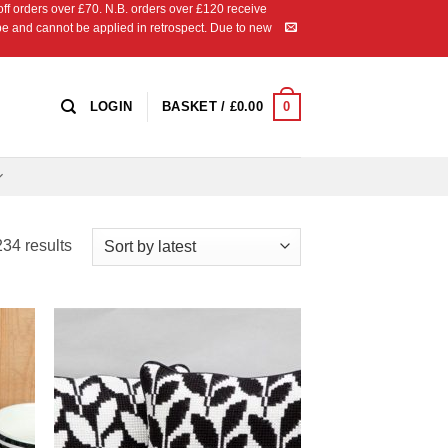
 orders over £70. N.B. orders over £120 receive
ipe and cannot be applied in retrospect. Due to new
0
LOGIN
BASKET /
£
0.00
Sorted
34 results
by
latest
 to
Add to
list
Wishlist