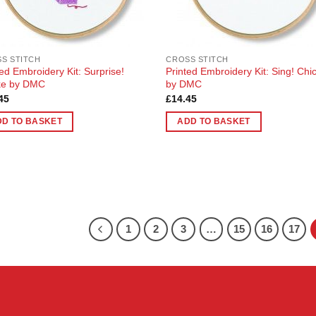
S STITCH
CROSS STITCH
ted Embroidery Kit: Surprise!
Printed Embroidery Kit: Sing! Chi
ke by DMC
by DMC
45
£
14.45
DD TO BASKET
ADD TO BASKET
1
2
3
…
15
16
17