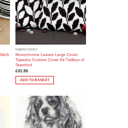
EMBROIDERY
Stitch
Monochrome Leaves Large Count
Tapestry Cushion Cover Kit Twilleys of
Stamford
£
31.55
ADD TO BASKET
 to
Add to
list
Wishlist