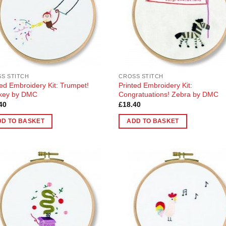
S STITCH
CROSS STITCH
ted Embroidery Kit: Trumpet!
Printed Embroidery Kit:
key by DMC
Congratuations! Zebra by DMC
40
£
18.40
DD TO BASKET
ADD TO BASKET
Add to
Add
Wishlist
Wish