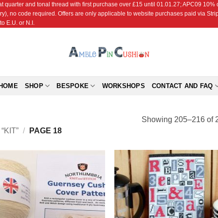
r and tonal thread with first purchase over £15 until 01.01.27; APC09 10% off
ry), no code required. Offers are only applicable to website purchases paid via Str
o E.U. or N.I.
HOME
SHOP
BESPOKE
WORKSHOPS
CONTACT AND FAQ
Showing 205–216 of 2
KIT”
/
PAGE 18
Add to
Add
Wishlist
Wish