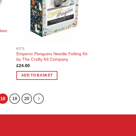
cken
KITS
Emperor Penguins Needle Felting Kit
by The Crafty Kit Company
£
24.00
ADD TO BASKET
18
19
20