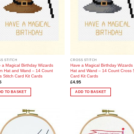
en
uct
S STITCH
CROSS STITCH
 a Magical Birthday Wizards
Have a Magical Birthday Wizards
n Hat and Wand – 14 Count
Hat and Wand – 14 Count Cross S
s Stitch Card Kit Cards
Card Kit Cards
5
£
4.95
DD TO BASKET
ADD TO BASKET
Add to
Add
Wishlist
Wish