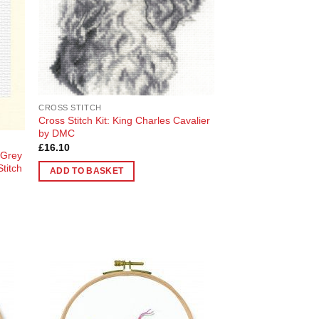
CROSS STITCH
Cross Stitch Kit: King Charles Cavalier
by DMC
£
16.10
 Grey
titch
ADD TO BASKET
 to
Add to
list
Wishlist