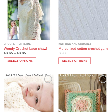
options
options
may
may
be
be
chosen
chosen
on
on
the
the
product
product
page
page
CROCHET PATTERNS
KNITTING AND CROCHET
Wendy Crochet Lace shawl
Mercerized cotton crochet yarn
Price
£
3.65
–
£
3.85
£
6.60
range:
£3.65
SELECT OPTIONS
SELECT OPTIONS
through
£3.85
This
This
product
product
has
has
multiple
multiple
Add to
Add to
variants.
variants.
Wishlist
Wishlist
The
The
options
options
may
may
be
be