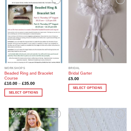
Add to
Add to
Wishlist
Wishlist
WORKSHOPS
BRIDAL
Beaded Ring and Bracelet
Bridal Garter
Course
£
5.00
Price
£
10.00
–
£
35.00
range:
SELECT OPTIONS
£10.00
SELECT OPTIONS
This
through
£35.00
This
product
product
has
has
multiple
multiple
variants.
Add to
Add to
variants.
The
Wishlist
Wishlist
The