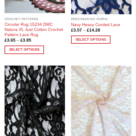
the
the
product
product
page
page
CROCHET PATTERNS
DRESSMAKING FABRIC
Circular Rug 15234 DMC
Navy Heavy Corded Lace
Natura XL Just Cotton Crochet
Price
£
3.57
–
£
14.28
range:
Pattern Lace Rug
£3.57
SELECT OPTIONS
Price
£
3.65
–
£
3.85
through
range:
£14.28
This
£3.65
SELECT OPTIONS
through
product
£3.85
This
has
product
multiple
has
variants.
multiple
The
Add to
Add to
variants.
options
Wishlist
Wishlist
The
may
options
be
may
chosen
be
on
chosen
the
on
product
the
page
product