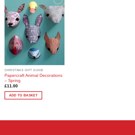
Add to
Wishlist
CHRISTMAS GIFT GUIDE
Papercraft Animal Decorations
– Spring
£
11.00
ADD TO BASKET