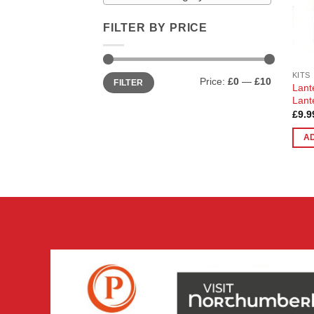
FILTER BY PRICE
Min
Max
KITS
Price:
£0
—
£10
FILTER
price
price
Lant
Lant
£
9.9
A