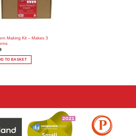
ern Making Kit – Makes 3
erns
9
DD TO BASKET