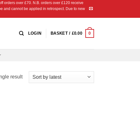
 orders over £70. N.B. orders over £120 receive
ipe and cannot be applied in retrospect. Due to new
0
LOGIN
BASKET /
£
0.00
ngle result