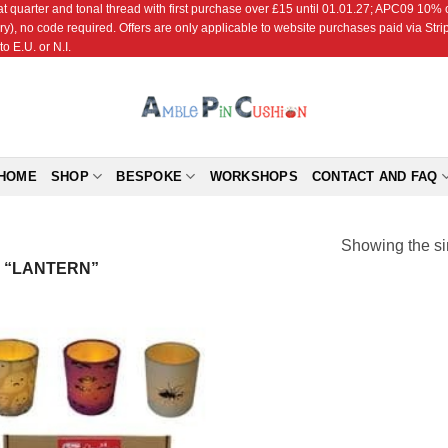
r and tonal thread with first purchase over £15 until 01.01.27; APC09 10% off
ry), no code required. Offers are only applicable to website purchases paid via Str
o E.U. or N.I.
HOME
SHOP
BESPOKE
WORKSHOPS
CONTACT AND FAQ
Showing the si
 “LANTERN”
Add to
Wishlist