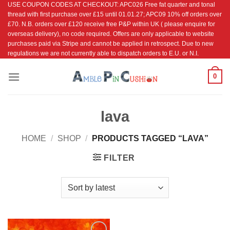
USE COUPON CODES AT CHECKOUT: APC026 Free fat quarter and tonal
Skip
thread with first purchase over £15 until 01.01.27; APC09 10% off orders over
to
£70. N.B. orders over £120 receive free P&P within UK ( please enquire for
content
overseas delivery), no code required. Offers are only applicable to website
purchases paid via Stripe and cannot be applied in retrospect. Due to new
regulations we are not currently able to dispatch orders to E.U. or N.I.
0
lava
HOME
/
SHOP
/
PRODUCTS TAGGED “LAVA”
FILTER