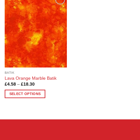
Add to
Wishlist
BATIK
Lava Orange Marble Batik
Price
£
4.58
–
£
18.30
range:
£4.58
SELECT OPTIONS
through
£18.30
This
product
has
multiple
variants.
The