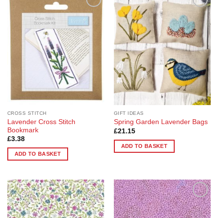
Add to
Add to
Wishlist
Wishlist
CROSS STITCH
GIFT IDEAS
Lavender Cross Stitch
Spring Garden Lavender Bags
Bookmark
£
21.15
£
3.38
ADD TO BASKET
ADD TO BASKET
Add to
Add to
Wishlist
Wishlist