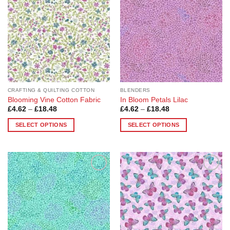
CRAFTING & QUILTING COTTON
BLENDERS
Blooming Vine Cotton Fabric
In Bloom Petals Lilac
Price
Price
£
4.62
–
£
18.48
£
4.62
–
£
18.48
range:
range:
£4.62
£4.62
SELECT OPTIONS
SELECT OPTIONS
through
through
£18.48
£18.48
This
This
product
product
has
has
multiple
multiple
Add to
Add to
variants.
variants.
Wishlist
Wishlist
The
The
options
options
may
may
be
be