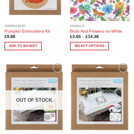
on
on
the
the
product
product
page
page
EMBROIDERY
ANIMALS
Pumpkin Embroidery Kit
Birds And Flowers on White
Price
£
9.88
£
3.60
–
£
14.38
range:
£3.60
ADD TO BASKET
SELECT OPTIONS
through
£14.38
This
product
has
multiple
Add to
Add to
variants.
Wishlist
Wishlist
The
options
may
OUT OF STOCK
be
chosen
on
the
product