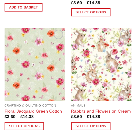
Price
£
3.60
–
£
14.38
range:
ADD TO BASKET
£3.60
SELECT OPTIONS
through
£14.38
This
product
has
multiple
Add to
Add to
variants.
Wishlist
Wishlist
The
options
may
be
chosen
on
the
product
page
CRAFTING & QUILTING COTTON
ANIMALS
Floral Jacquard Green Cotton
Rabbits and Flowers on Cream
Price
Price
£
3.60
–
£
14.38
£
3.60
–
£
14.38
range:
range:
£3.60
£3.60
SELECT OPTIONS
SELECT OPTIONS
through
through
£14.38
£14.38
This
This