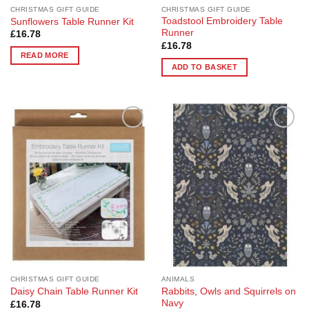
page
CHRISTMAS GIFT GUIDE
CHRISTMAS GIFT GUIDE
Toadstool Embroidery Table
Sunflowers Table Runner Kit
Runner
£
16.78
£
16.78
READ MORE
ADD TO BASKET
Add to
Add to
Wishlist
Wishlist
CHRISTMAS GIFT GUIDE
ANIMALS
Rabbits, Owls and Squirrels on
Daisy Chain Table Runner Kit
Navy
£
16.78