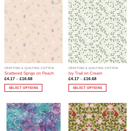
Add to
Add to
Wishlist
Wishlist
CRAFTING & QUILTING COTTON
CRAFTING & QUILTING COTTON
Scattered Sprigs on Peach
Ivy Trail on Cream
Price
Price
£
4.17
–
£
16.68
£
4.17
–
£
16.68
range:
range:
£4.17
£4.17
SELECT OPTIONS
SELECT OPTIONS
through
through
£16.68
£16.68
This
This
product
product
has
has
multiple
multiple
Add to
Add to
variants.
variants.
Wishlist
Wishlist
The
The