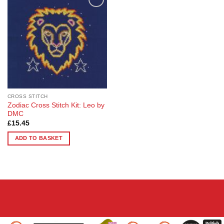
Add to
Wishlist
CROSS STITCH
Zodiac Cross Stitch Kit: Leo by
DMC
£
15.45
ADD TO BASKET