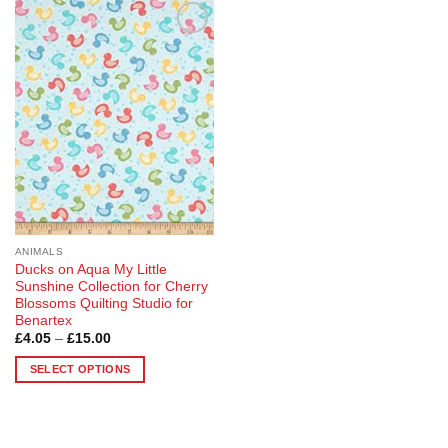
Add to
Wishlist
ANIMALS
Ducks on Aqua My Little
Sunshine Collection for Cherry
Blossoms Quilting Studio for
Benartex
Price
£
4.05
–
£
15.00
range:
£4.05
SELECT OPTIONS
through
£15.00
This
product
has