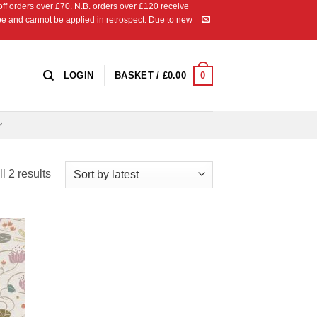
 orders over £70. N.B. orders over £120 receive
ipe and cannot be applied in retrospect. Due to new
0
LOGIN
BASKET /
£
0.00
Sorted
l 2 results
by
latest
 to
list