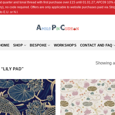
r and tonal thread with first purchase over £15 until 01.01.27; APC09 10% off
ry), no code required. Offers are only applicable to website purchases paid via Str
o E.U. or N.I.
HOME
SHOP
BESPOKE
WORKSHOPS
CONTACT AND FAQ
Showing al
“LILY PAD”
Add to
Add
Wishlist
Wish