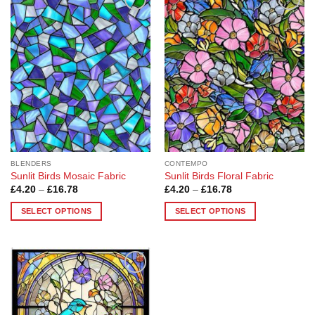
Add to
Add to
Wishlist
Wishlist
BLENDERS
CONTEMPO
Sunlit Birds Mosaic Fabric
Sunlit Birds Floral Fabric
Price
Price
£
4.20
–
£
16.78
£
4.20
–
£
16.78
range:
range:
£4.20
£4.20
SELECT OPTIONS
SELECT OPTIONS
through
through
£16.78
£16.78
This
This
product
product
has
has
multiple
multiple
Add to
variants.
variants.
Wishlist
The
The