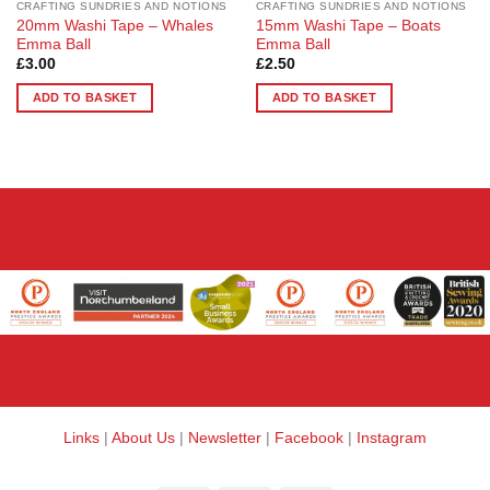
CRAFTING SUNDRIES AND NOTIONS
CRAFTING SUNDRIES AND NOTIONS
20mm Washi Tape – Whales
15mm Washi Tape – Boats
Emma Ball
Emma Ball
£
3.00
£
2.50
ADD TO BASKET
ADD TO BASKET
Links
|
About Us
|
Newsletter
|
Facebook
|
Instagram