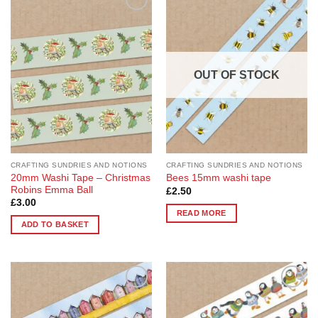
Add to
Add to
Wishlist
Wishlist
OUT OF STOCK
CRAFTING SUNDRIES AND NOTIONS
CRAFTING SUNDRIES AND NOTIONS
20mm Washi Tape – Christmas
Bees 15mm washi tape
Robins Emma Ball
£
2.50
£
3.00
READ MORE
ADD TO BASKET
Add to
Add to
Wishlist
Wishlist