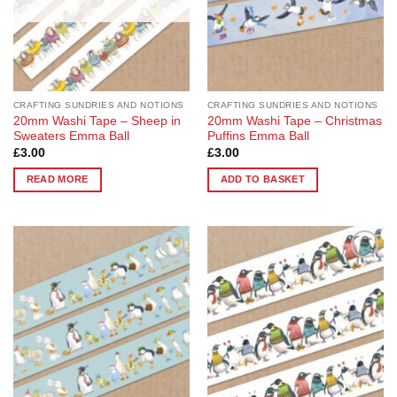
CRAFTING SUNDRIES AND NOTIONS
CRAFTING SUNDRIES AND NOTIONS
20mm Washi Tape – Sheep in
20mm Washi Tape – Christmas
Sweaters Emma Ball
Puffins Emma Ball
£
3.00
£
3.00
READ MORE
ADD TO BASKET
Add to
Add to
Wishlist
Wishlist