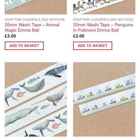
CRAFTING SUNDRIES AND NOTIONS
CRAFTING SUNDRIES AND NOTIONS
20mm Washi Tape – Animal
20mm Washi Tape – Penguins
Magic Emma Ball
in Pullovers Emma Ball
£
3.00
£
3.00
ADD TO BASKET
ADD TO BASKET
Add to
Add to
Wishlist
Wishlist