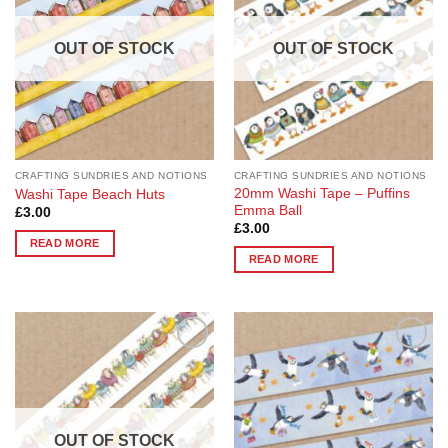
OUT OF STOCK
OUT OF STOCK
CRAFTING SUNDRIES AND NOTIONS
CRAFTING SUNDRIES AND NOTIONS
20mm Washi Tape – Puffins
Washi Tape Beach Huts
Emma Ball
£
3.00
£
3.00
READ MORE
READ MORE
Add to
Add to
Wishlist
Wishlist
OUT OF STOCK