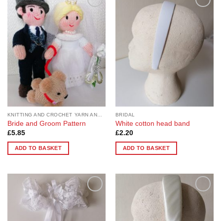
Add to
Add to
Wishlist
Wishlist
KNITTING AND CROCHET YARN AND PATTERNS
BRIDAL
Bride and Groom Pattern
White cotton head band
£
5.85
£
2.20
ADD TO BASKET
ADD TO BASKET
Add to
Add to
Wishlist
Wishlist