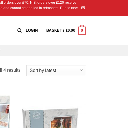
 orders over £70. N.B. orders over £120 receive
ipe and cannot be applied in retrospect. Due to new
0
LOGIN
BASKET /
£
0.00
Sorted
l 4 results
by
latest
 to
Add to
list
Wishlist