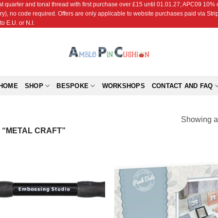
r and tonal thread with first purchase over £15 until 01.01.27; APC09 10% off
ry), no code required. Offers are only applicable to website purchases paid via Str
o E.U. or N.I.
HOME
SHOP
BESPOKE
WORKSHOPS
CONTACT AND FAQ
Showing al
“METAL CRAFT”
Add to
Add
Wishlist
Wish