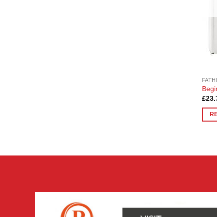
FATH
Begi
£
23.
R