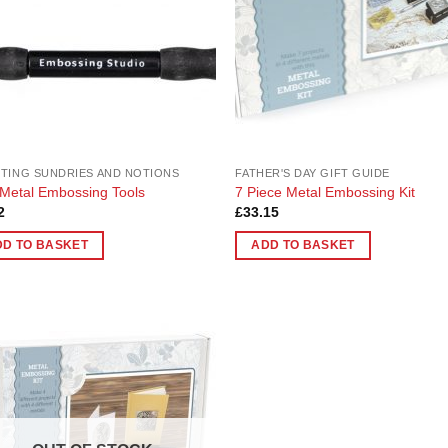
TING SUNDRIES AND NOTIONS
FATHER'S DAY GIFT GUIDE
Metal Embossing Tools
7 Piece Metal Embossing Kit
2
£
33.15
DD TO BASKET
ADD TO BASKET
Add to
Wishlist