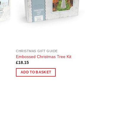
CHRISTMAS GIFT GUIDE
Embossed Christmas Tree Kit
£
18.15
ADD TO BASKET