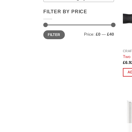
FILTER BY PRICE
Min
Max
Price:
£0
—
£40
FILTER
price
price
CRAF
Two 
£
6.9
A