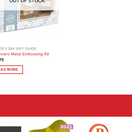
OUT OF STOCK
ER'S DAY GIFT GUIDE
nners Metal Embossing Kit
75
EAD MORE