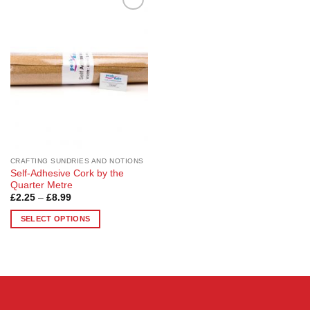
Add to
Wishlist
CRAFTING SUNDRIES AND NOTIONS
Self-Adhesive Cork by the
Quarter Metre
Price
£
2.25
–
£
8.99
range:
£2.25
SELECT OPTIONS
through
£8.99
This
product
has
multiple
variants.
The