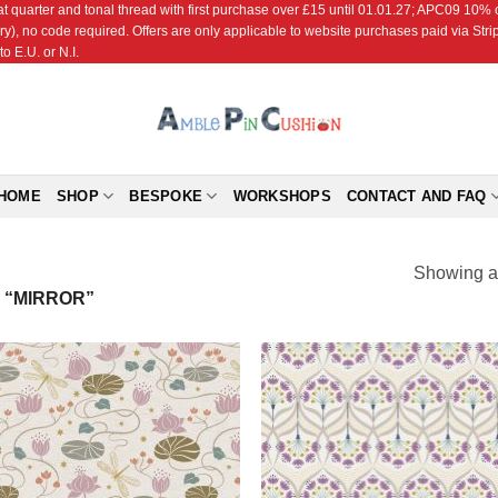
r and tonal thread with first purchase over £15 until 01.01.27; APC09 10% off
ry), no code required. Offers are only applicable to website purchases paid via Str
o E.U. or N.I.
HOME
SHOP
BESPOKE
WORKSHOPS
CONTACT AND FAQ
Showing al
 “MIRROR”
Add to
Add
Wishlist
Wish