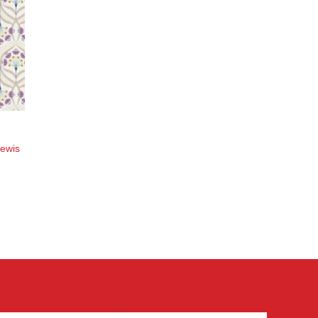
Lewis