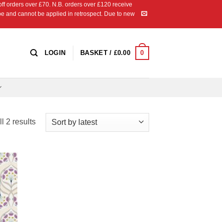
 orders over £70. N.B. orders over £120 receive
ipe and cannot be applied in retrospect. Due to new
0
LOGIN
BASKET /
£
0.00
Sorted
l 2 results
by
latest
 to
list