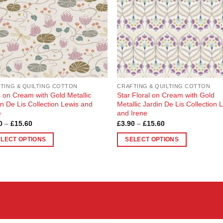
TING & QUILTING COTTON
CRAFTING & QUILTING COTTON
es on Cream with Gold Metallic
Star Floral on Cream with Gold
in De Lis Collection Lewis and
Metallic Jardin De Lis Collection 
e
and Irene
Price
Price
0
–
£
15.60
£
3.90
–
£
15.60
range:
range:
£3.90
£3.90
ELECT OPTIONS
SELECT OPTIONS
through
through
£15.60
£15.60
This
uct
product
has
ple
multiple
nts.
variants.
The
ons
options