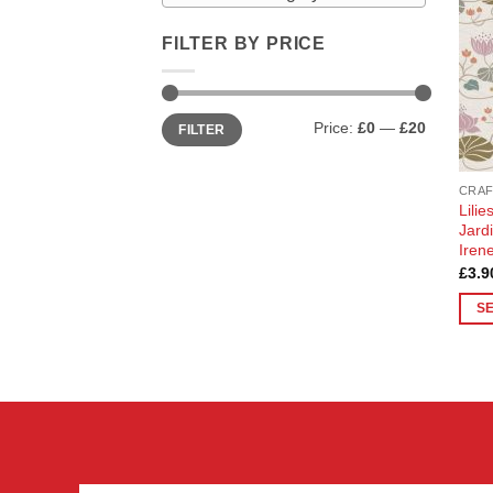
FILTER BY PRICE
Min
Max
Price:
£0
—
£20
FILTER
price
price
CRAF
Lili
Jard
Iren
£
3.9
S
This
prod
has
multi
varia
The
opti