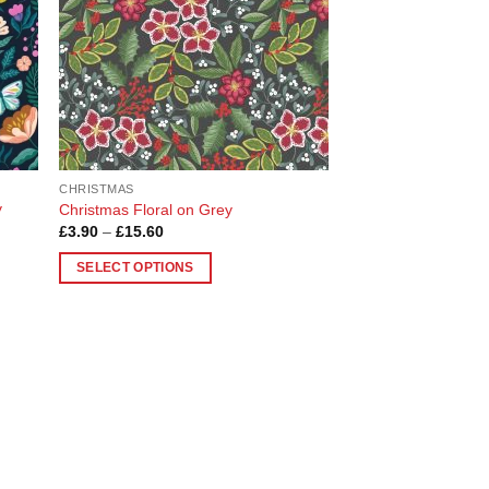
CHRISTMAS
y
Christmas Floral on Grey
Price
£
3.90
–
£
15.60
range:
£3.90
SELECT OPTIONS
through
£15.60
This
product
has
multiple
variants.
The
options
may