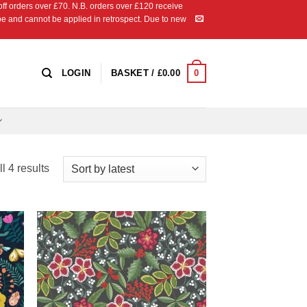
 orders over £70. N.B. orders over £120 receive
ipe and cannot be applied in retrospect. Due to new
0
LOGIN
BASKET /
£
0.00
Sorted
l 4 results
by
latest
 to
Add to
list
Wishlist