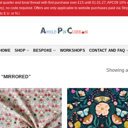
r and tonal thread with first purchase over £15 until 01.01.27; APC09 10% off
ry), no code required. Offers are only applicable to website purchases paid via Str
o E.U. or N.I.
HOME
SHOP
BESPOKE
WORKSHOPS
CONTACT AND FAQ
Showing al
 “MIRRORED”
Add to
Add
Wishlist
Wish